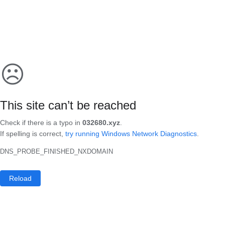
☹
This site can’t be reached
Check if there is a typo in
032680.xyz
.
If spelling is correct,
try running Windows Network Diagnostics
.
DNS_PROBE_FINISHED_NXDOMAIN
Reload